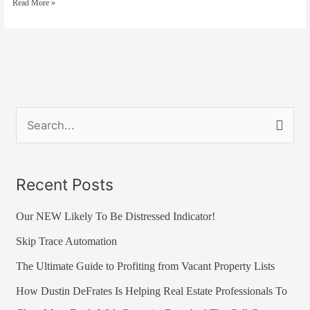
Read More »
–
Now
You
Can
Too!
S
e
a
Recent Posts
r
Our NEW Likely To Be Distressed Indicator!
c
h
Skip Trace Automation
f
The Ultimate Guide to Profiting from Vacant Property Lists
o
How Dustin DeFrates Is Helping Real Estate Professionals To
r