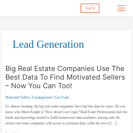
Log In
Lead Generation
Big Real Estate Companies Use The
Big
Real
Best Data To Find Motivated Sellers
Estate
Companies
– Now You Can Too!
Use
The
Motivated Sellers
,
Uncategorized
/
Geo Point
Best
Data
It’s almost cheating, the big real estate companies have had this data for years. Do you
To
know who Black Knight is? How about Core Logic? Real Estate Professionals lack the
Find
funds and knowledge needed to build homeowner data machines, leaving only the
Motivated
richest real estate companies with access to premium data, while the rest of […]
Sellers