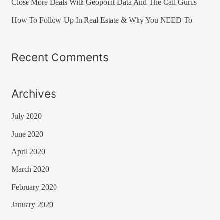
Close More Deals With Geopoint Data And The Call Gurus
:
How To Follow-Up In Real Estate & Why You NEED To
Recent Comments
Archives
July 2020
June 2020
April 2020
March 2020
February 2020
January 2020