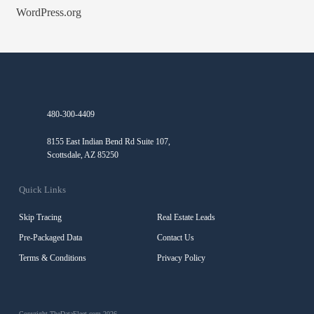
WordPress.org
480-300-4409
8155 East Indian Bend Rd Suite 107,
Scottsdale, AZ 85250
Quick Links
Skip Tracing
Real Estate Leads
Pre-Packaged Data
Contact Us
Terms & Conditions
Privacy Policy
Copyright TheDataFleet.com 2026