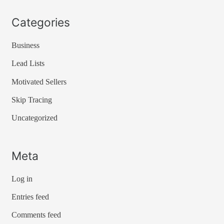
Categories
Business
Lead Lists
Motivated Sellers
Skip Tracing
Uncategorized
Meta
Log in
Entries feed
Comments feed