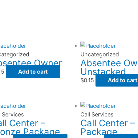
ategorized
Uncategorized
bsentee Owner
Absentee Ow
Unstacked
15
Add to cart
$
0.15
Add to cart
l Services
Call Services
ll Center –
Call Center –
ronze Package
Package