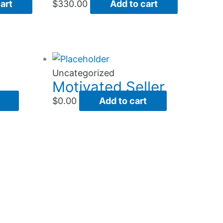
art
$
330.00
Add to cart
Uncategorized
Motivated Seller
$
0.00
Add to cart