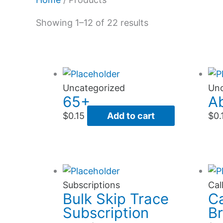
Showing 1–12 of 22 results
Uncategorized
Unc
65+
A
$
0.15
Add to cart
$
0.
This
product
Subscriptions
Cal
Bulk Skip Trace
Ca
has
Subscription
B
multiple