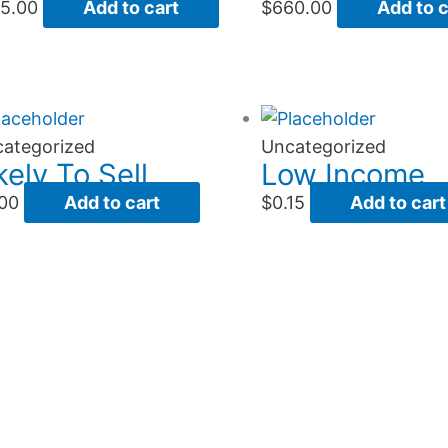
5.00
Add to cart
$
660.00
Add to c
ategorized
Uncategorized
kely To Sell
Low Income
00
Add to cart
$
0.15
Add to cart