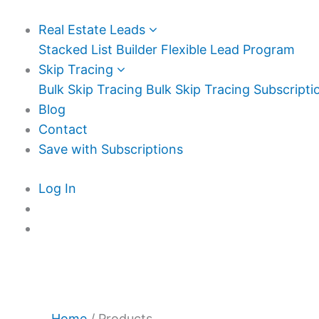
Real Estate Leads
Stacked List Builder
Flexible Lead Program
Skip Tracing
Bulk Skip Tracing
Bulk Skip Tracing Subscripti
Blog
Contact
Save with Subscriptions
Log In
Home
/ Products