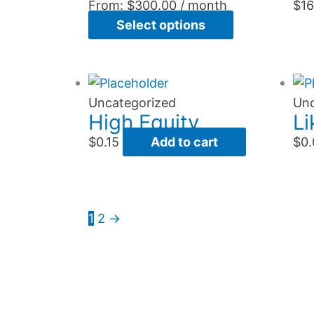
variants.
From:
$
300.00
/ month
$
16
The
Select options
options
may
be
chosen
Uncategorized
Unc
High Equity
Li
on
the
$
0.15
Add to cart
$
0.
product
page
1
2
→