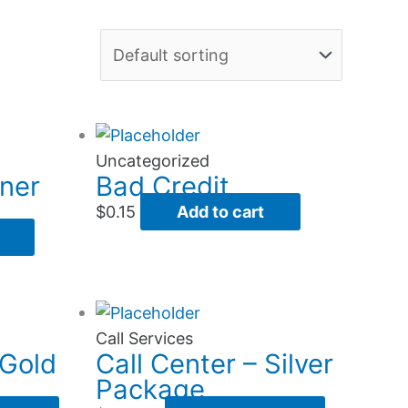
Uncategorized
ner
Bad Credit
$
0.15
Add to cart
Call Services
 Gold
Call Center – Silver
Package