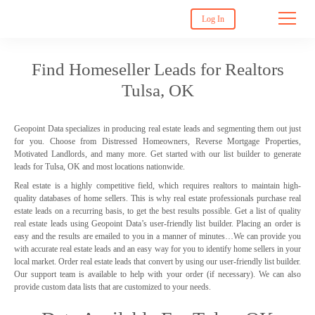
Log In
Find Homeseller Leads for Realtors
Tulsa, OK
Geopoint Data specializes in producing real estate leads and segmenting them out just
for you. Choose from Distressed Homeowners, Reverse Mortgage Properties,
Motivated Landlords, and many more. Get started with our list builder to generate
leads for Tulsa, OK and most locations nationwide.
Real estate is a highly competitive field, which requires realtors to maintain high-
quality databases of home sellers. This is why real estate professionals purchase real
estate leads on a recurring basis, to get the best results possible. Get a list of quality
real estate leads using Geopoint Data’s user-friendly list builder. Placing an order is
easy and the results are emailed to you in a manner of minutes…We can provide you
with accurate real estate leads and an easy way for you to identify home sellers in your
local market. Order real estate leads that convert by using our user-friendly list builder.
Our support team is available to help with your order (if necessary). We can also
provide custom data lists that are customized to your needs.