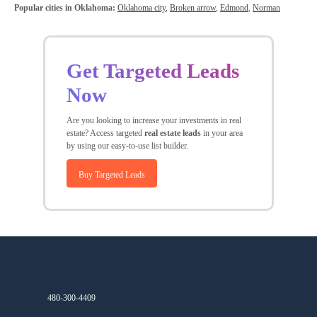
Popular cities in Oklahoma:
Oklahoma city
,
Broken arrow
,
Edmond
,
Norman
Get Targeted Leads
Now
Are you looking to increase your investments in real
estate? Access targeted
real estate leads
in your area
by using our easy-to-use list builder.
Buy Targeted Leads
480-300-4409