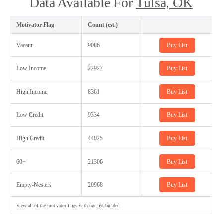
Data Available For
Tulsa, OK
Motivator Flag
Count (est.)
Vacant
9086
Buy List
Low Income
22927
Buy List
High Income
8361
Buy List
Low Credit
9334
Buy List
High Credit
44025
Buy List
60+
21306
Buy List
Empty-Nesters
20968
Buy List
View all of the motivator flags with our
list builder
.