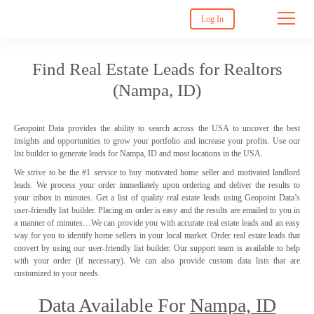
Log In
Find Real Estate Leads for Realtors
(Nampa, ID)
Geopoint Data provides the ability to search across the USA to uncover the best
insights and opportunities to grow your portfolio and increase your profits. Use our
list builder to generate leads for Nampa, ID and most locations in the USA.
We strive to be the #1 service to buy motivated home seller and motivated landlord
leads. We process your order immediately upon ordering and deliver the results to
your inbox in minutes. Get a list of quality real estate leads using Geopoint Data’s
user-friendly list builder. Placing an order is easy and the results are emailed to you in
a manner of minutes…We can provide you with accurate real estate leads and an easy
way for you to identify home sellers in your local market. Order real estate leads that
convert by using our user-friendly list builder. Our support team is available to help
with your order (if necessary). We can also provide custom data lists that are
customized to your needs.
Data Available For
Nampa, ID