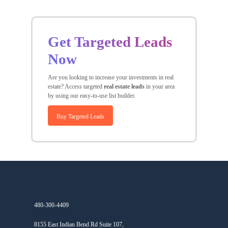
Get Targeted Leads
Now
Are you looking to increase your investments in real
estate? Access targeted
real estate leads
in your area
by using our easy-to-use list builder.
Buy Targeted Leads
480-300-4409
8155 East Indian Bend Rd Suite 107,