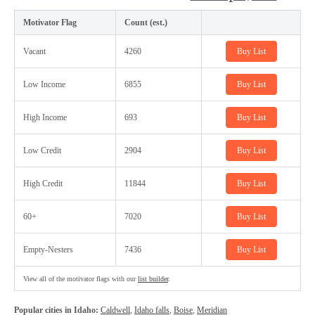
Motivator Flag
Count (est.)
Vacant
4260
Buy List
Low Income
6855
Buy List
High Income
693
Buy List
Low Credit
2904
Buy List
High Credit
11844
Buy List
60+
7020
Buy List
Empty-Nesters
7436
Buy List
View all of the motivator flags with our
list builder
.
Popular cities in Idaho:
Caldwell
,
Idaho falls
,
Boise
,
Meridian