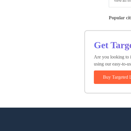
View all of
Popular cit
Get Targ
Are you looking to i
using our easy-to-use
Buy Targeted 