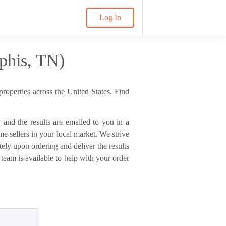
Log In
phis, TN)
properties across the United States. Find
sy and the results are emailed to you in a
 sellers in your local market. We strive
ely upon ordering and deliver the results
 team is available to help with your order