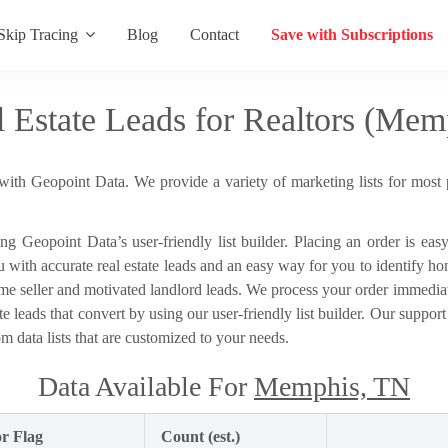
Skip Tracing
Blog
Contact
Save with Subscriptions
l Estate Leads for Realtors (Mem
with Geopoint Data. We provide a variety of marketing lists for most 
sing Geopoint Data’s user-friendly list builder. Placing an order is ea
th accurate real estate leads and an easy way for you to identify home
me seller and motivated landlord leads. We process your order immediat
te leads that convert by using our user-friendly list builder. Our support
m data lists that are customized to your needs.
Data Available For
Memphis, TN
r Flag
Count (est.)