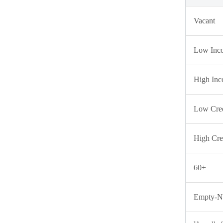
Vacant
Low Inc
High In
Low Cred
High Cre
60+
Empty-Ne