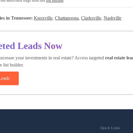
 the motivator flags with our
list builder
.
ies in Tennessee:
Knoxville
,
Chattanooga
,
Clarksville
,
Nashville
eted Leads Now
ncrease your investments in real estate? Access targeted
real estate lea
 list builder.
Leads
Quick Links