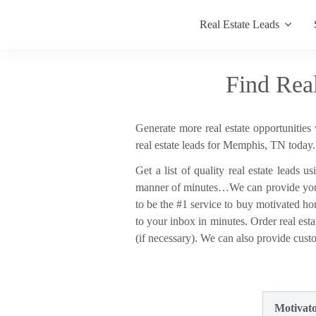
Real Estate Leads
Find Rea
Generate more real estate opportunities 
real estate leads for Memphis, TN today.
Get a list of quality real estate leads u
manner of minutes…We can provide you wi
to be the #1 service to buy motivated ho
to your inbox in minutes. Order real esta
(if necessary). We can also provide custo
Motivato