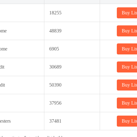
18255
Buy Lis
ome
48839
Buy Lis
come
6905
Buy Lis
it
30689
Buy Lis
dit
50390
Buy Lis
37956
Buy Lis
sters
37481
Buy Lis