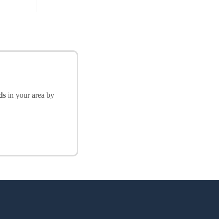
ds
in your area by