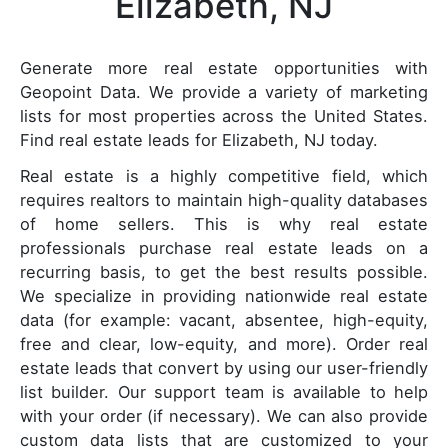
Elizabeth, NJ
Generate more real estate opportunities with
Geopoint Data. We provide a variety of marketing
lists for most properties across the United States.
Find real estate leads for Elizabeth, NJ today.
Real estate is a highly competitive field, which
requires realtors to maintain high-quality databases
of home sellers. This is why real estate
professionals purchase real estate leads on a
recurring basis, to get the best results possible.
We specialize in providing nationwide real estate
data (for example: vacant, absentee, high-equity,
free and clear, low-equity, and more). Order real
estate leads that convert by using our user-friendly
list builder. Our support team is available to help
with your order (if necessary). We can also provide
custom data lists that are customized to your