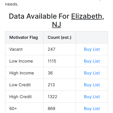
needs.
Data Available For
Elizabeth,
NJ
Motivator Flag
Count (est.)
Vacant
247
Buy List
Low Income
1115
Buy List
High Income
36
Buy List
Low Credit
213
Buy List
High Credit
1322
Buy List
60+
869
Buy List