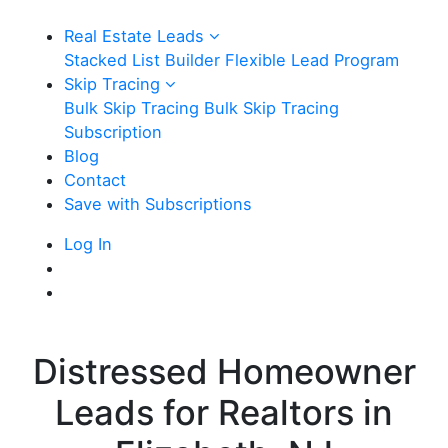
Real Estate Leads
Stacked List Builder
Flexible Lead Program
Skip Tracing
Bulk Skip Tracing
Bulk Skip Tracing
Subscription
Blog
Contact
Save with Subscriptions
Log In
Distressed Homeowner
Leads for Realtors in