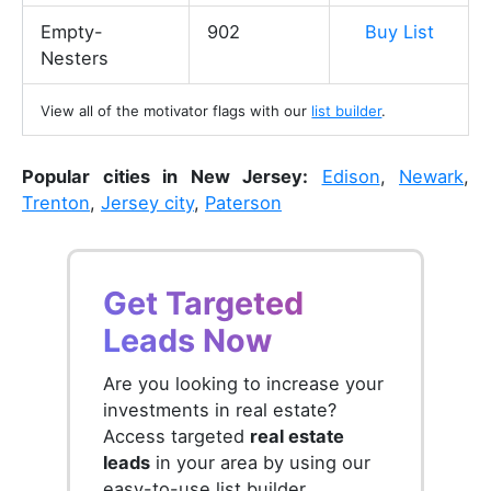
Empty-
902
Buy List
Nesters
View all of the motivator flags with our
list builder
.
Popular cities in New Jersey:
Edison
,
Newark
,
Trenton
,
Jersey city
,
Paterson
Get Targeted
Leads Now
Are you looking to increase your
investments in real estate?
Access targeted
real estate
leads
in your area by using our
easy-to-use list builder.