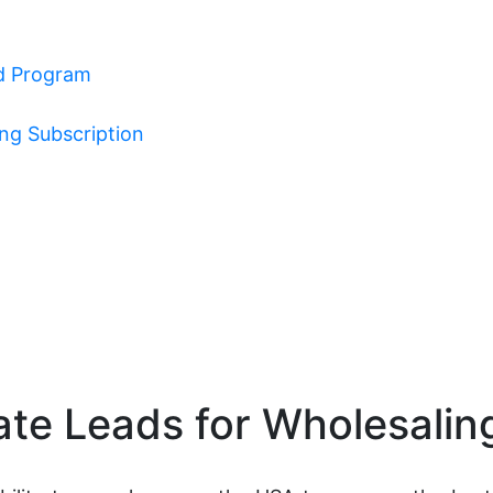
ad Program
ing Subscription
ate Leads for Wholesalin