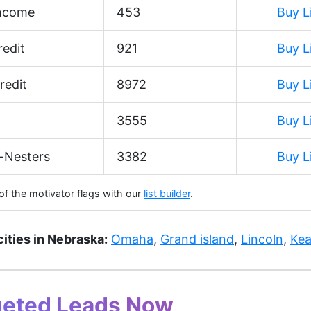
Income
453
Buy L
edit
921
Buy L
redit
8972
Buy L
3555
Buy L
-Nesters
3382
Buy L
 of the motivator flags with our
list builder
.
cities in Nebraska:
Omaha
,
Grand island
,
Lincoln
,
Kea
geted Leads Now