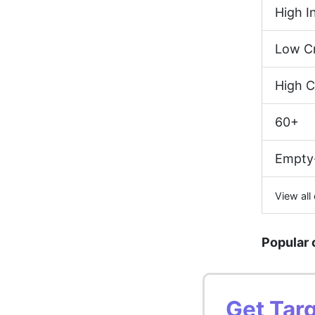
High 
Low Cr
High C
60+
Empty
View all
Popular 
Get Tar