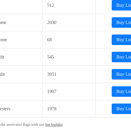
512
Buy Lis
ome
2030
Buy Lis
come
68
Buy Lis
it
545
Buy Lis
dit
3951
Buy Lis
1907
Buy Lis
sters
1978
Buy Lis
 the motivator flags with our
list builder
.