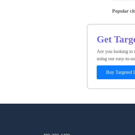
Popular cit
Get Targ
Are you looking to i
using our easy-to-use
Buy Targeted 