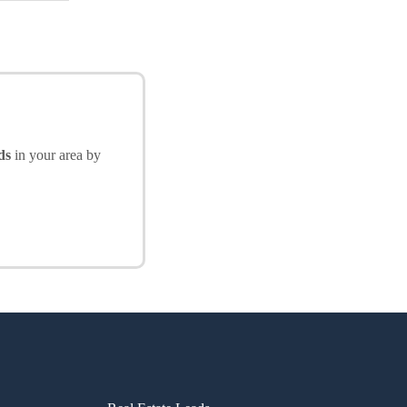
ds
in your area by