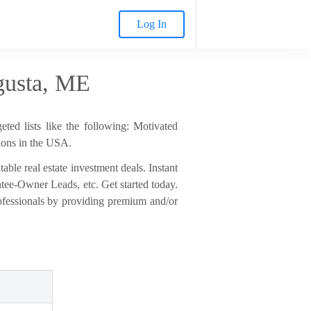
Log In
gusta, ME
ted lists like the following: Motivated
ions in the USA.
able real estate investment deals. Instant
entee-Owner Leads, etc. Get started today.
rofessionals by providing premium and/or