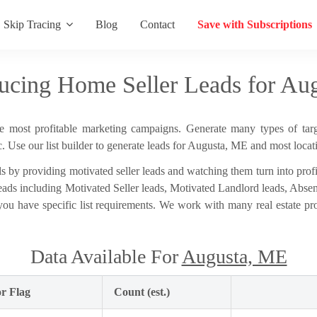
Skip Tracing
Blog
Contact
Save with Subscriptions
ucing Home Seller Leads for Au
he most profitable marketing campaigns. Generate many types of targe
 Use our list builder to generate leads for Augusta, ME and most locat
s by providing motivated seller leads and watching them turn into profit
e leads including Motivated Seller leads, Motivated Landlord leads, Abs
 you have specific list requirements. We work with many real estate p
Data Available For
Augusta, ME
r Flag
Count (est.)