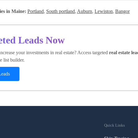
ies in Maine:
Portland
,
South portland
,
Auburn
,
Lewiston
,
Bangor
eted Leads Now
ncrease your investments in real estate? Access targeted
real estate lea
 list builder.
Leads
Quick Links