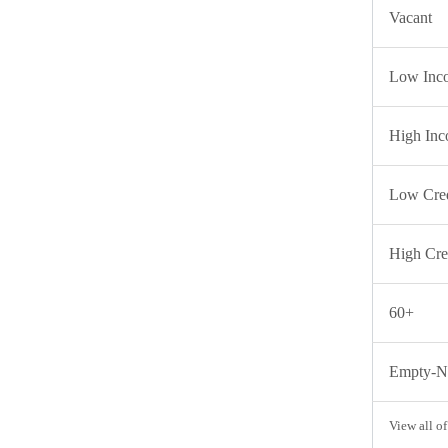
Vacant
Low Inc
High In
Low Cred
High Cre
60+
Empty-Ne
View all of