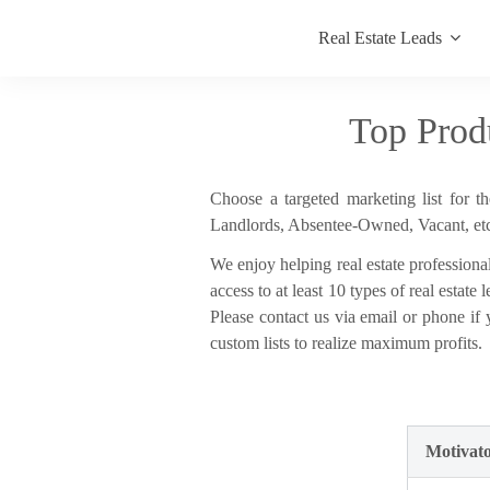
Real Estate Leads
Top Prod
Choose a targeted marketing list for t
Landlords, Absentee-Owned, Vacant, etc.
We enjoy helping real estate professional
access to at least 10 types of real estat
Please contact us via email or phone if
custom lists to realize maximum profits.
Motivato