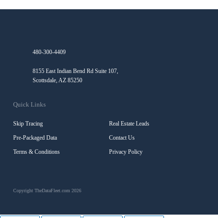
480-300-4409
8155 East Indian Bend Rd Suite 107,
Scottsdale, AZ 85250
Quick Links
Skip Tracing
Real Estate Leads
Pre-Packaged Data
Contact Us
Terms & Conditions
Privacy Policy
Copyright TheDataFleet.com 2026