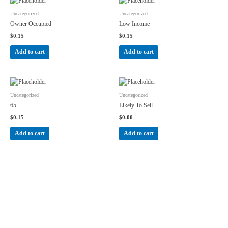
Uncategorized
Uncategorized
Owner Occupied
Low Income
$
0.15
$
0.15
Add to cart
Add to cart
Uncategorized
Uncategorized
65+
Likely To Sell
$
0.15
$
0.00
Add to cart
Add to cart