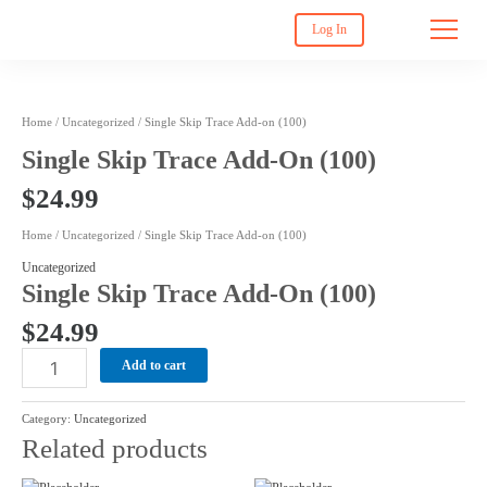
Log In
Single
Home
/
Uncategorized
/ Single Skip Trace Add-on (100)
Skip
Single Skip Trace Add-On (100)
Trace
Add-
$
24.99
on
(100)
Home
/
Uncategorized
/ Single Skip Trace Add-on (100)
quantity
Uncategorized
Single Skip Trace Add-On (100)
$
24.99
Add to cart
Category:
Uncategorized
Related products