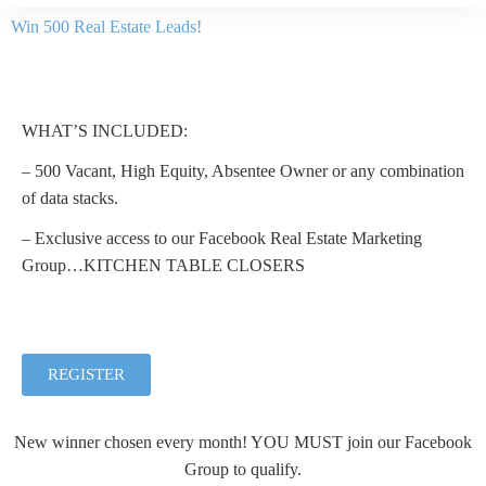
Win 500 Real Estate Leads!
WHAT’S INCLUDED:
– 500 Vacant, High Equity, Absentee Owner or any combination
of data stacks.
– Exclusive access to our Facebook Real Estate Marketing
Group…KITCHEN TABLE CLOSERS
REGISTER
New winner chosen every month! YOU MUST join our Facebook
Group to qualify.