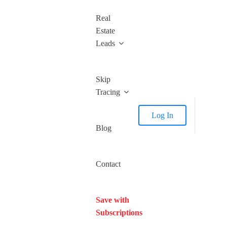
Real
Estate
Leads
Skip
Tracing
Log In
Blog
Contact
Save with
Subscriptions