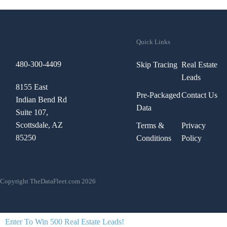
Quick Links
480-300-4409
Skip Tracing
Real Estate
Leads
8155 East
Pre-Packaged
Contact Us
Indian Bend Rd
Data
Suite 107,
Scottsdale, AZ
Terms &
Privacy
85250
Conditions
Policy
Copyright TheDataFleet.com 2026
Enter To Win 500 Real Estate Leads!